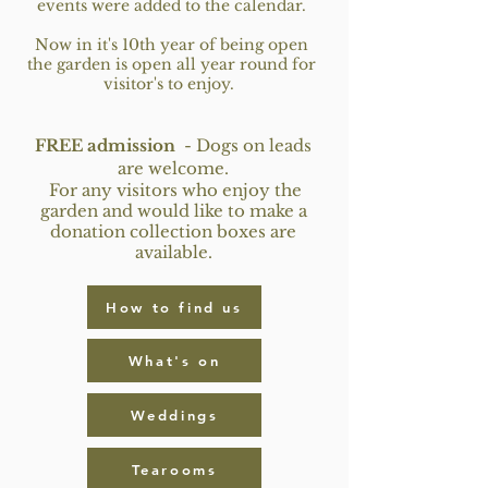
events were added to the calendar.
Now in it's 10th year of being open
the garden is open all year round for
visitor's to enjoy.
F
REE admission
-
Dogs on leads
are welcome
.
For any visitors who enjoy the
garden and would like to make a
donation collection boxes are
available.
How to find us
What's on
Weddings
Tearooms