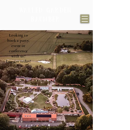
WALLED GARDEN
BAUMBER
Looking to
book a party,
event or
conference
with us?
Enquire today!