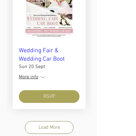
Wedding Fair &
Wedding Car Boot
Sun 20 Sept
More info
RSVP
Load More