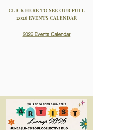
CLICK HERE TO SEE OUR FULL
2026 EVENTS CALENDAR
2026 Events Calendar