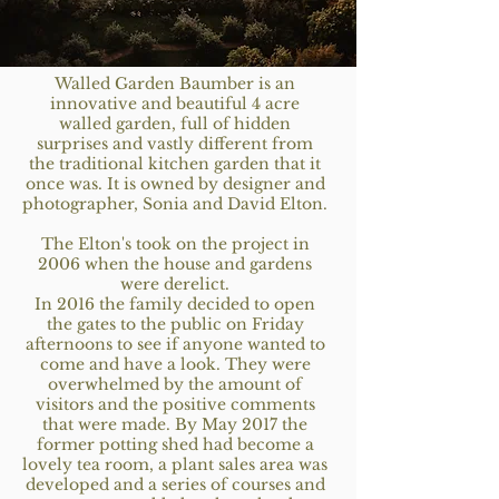
Walled Garden Baumber is an
innovative and beautiful 4 acre
walled garden, full of hidden
surprises and vastly different from
the traditional kitchen garden that it
once was. It is owned by designer and
photographer, Sonia and David Elton.
The Elton's took on the project in
2006 when the house and gardens
were derelict.
In 2016 the family decided to open
the gates to the public on Friday
afternoons to see if anyone wanted to
come and have a look. They were
overwhelmed by the amount of
visitors and the positive comments
that were made. By May 2017 the
former potting shed had become a
lovely tea room, a plant sales area was
developed and a series of courses and