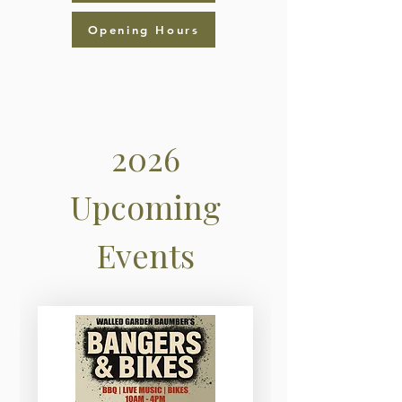
Opening Hours
2026
Upcoming
Events