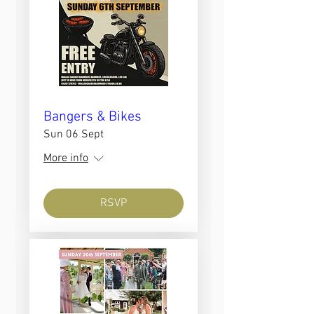
Bangers & Bikes
Sun 06 Sept
More info
RSVP