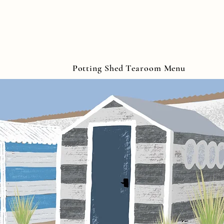
Potting Shed Tearoom Menu