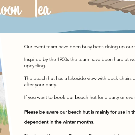
Our event team have been busy bees doing up our 
Inspired by the 1950s the team have been hard at w
upcycling.
The beach hut has a lakeside view with deck chairs a
after your party.
If you want to book our beach hut for a party or eve
Please be aware our beach hut is mainly for use in
dependent
in the winter months.