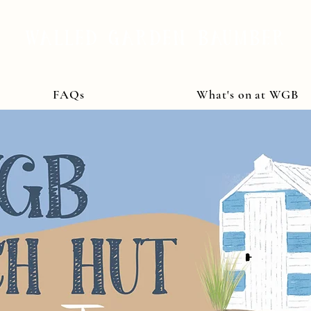
WALLED GARDEN BAUMBER
FAQs
What's on at WGB