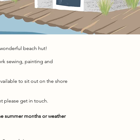
wonderful beach hut!
ork sewing, painting and
vailable to sit out on the shore
nt please get in touch.
 the summer months or weather