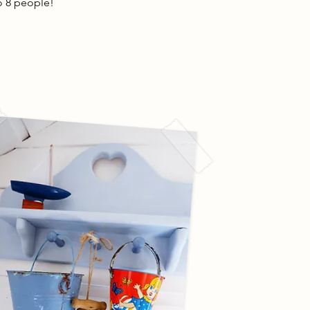
to 8 people!