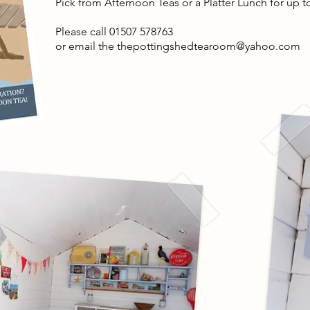
Pick from Afternoon Teas or a Platter Lunch for up 
Please call 01507 578763
or email the
thepottingshedtearoom@yahoo.com