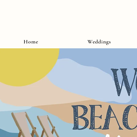
Home
Weddings