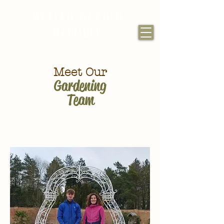
WALLED GARDEN
BAUMBER
Meet Our
Gardening
Team