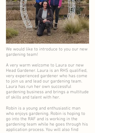
We would like to introduce to you our new
gardening team!
A very warm welcome to Laura our new
Head Gardener. Laura is an RHS qualified,
very experienced gardener who has come
to join us and lead our gardening team.
Laura has run her own successful
gardening business and brings a multitude
of skills and talent with her.
Robin is a young and enthusiastic man
who enjoys gardening. Robin is hoping to
go into the RAF and is working in the
gardening team while he goes through his
application process. You will also find