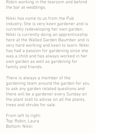
Robin working in the tearoom and behind
the bar at weddings.
Nikki has come to us from the Pub
industry. She is very keen gardener and is
currently redeveloping her own garden.
Nikki is currently doing an apprenticeship
here at the Walled Garden Baumber and is
very hard working and keen to learn. Nikki
has had a passion for gardening since she
was a child and has always worked in her
own garden as well as gardening for
family and friends.
There is always a member of the
gardening team around the garden for you
to ask any garden related questions and
there will be a gardener every Sunday on
the plant stall to advise on all the plants,
trees and shrubs for sale.
From left to right:
Top: Robin, Laura
Bottom: Nikki